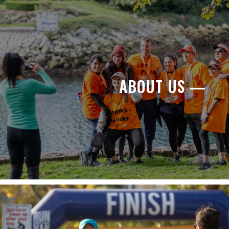
ABOUT US —