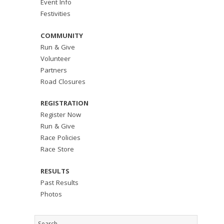
Event Info
Festivities
COMMUNITY
Run & Give
Volunteer
Partners
Road Closures
REGISTRATION
Register Now
Run & Give
Race Policies
Race Store
RESULTS
Past Results
Photos