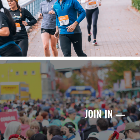
JOIN IN —