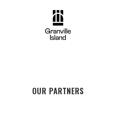
OUR PARTNERS