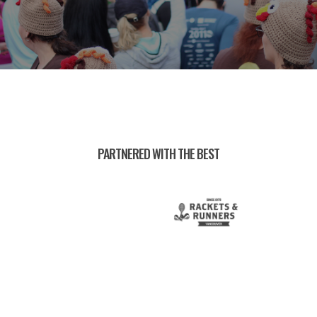
PARTNERED WITH THE BEST