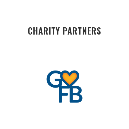
CHARITY PARTNERS