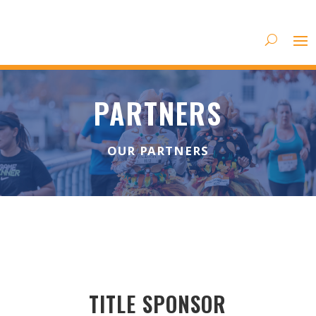
PARTNERS
OUR PARTNERS
TITLE SPONSOR