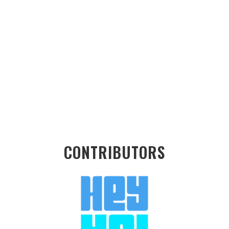
CONTRIBUTORS