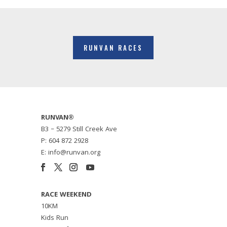
RUNVAN RACES
RUNVAN®
B3 – 5279 Still Creek Ave
P: 604 872 2928
E: info@runvan.org
RACE WEEKEND
10KM
Kids Run